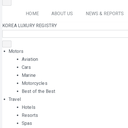
HOME
ABOUT US
NEWS & REPORTS
KOREA LUXURY REGISTRY
Motors
Aviation
Cars
Marine
Motorcycles
Best of the Best
Travel
Hotels
Resorts
Spas