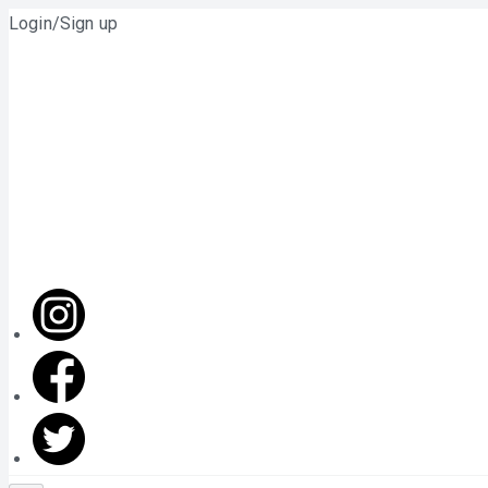
Login/Sign up