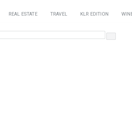
REAL ESTATE
TRAVEL
KLR EDITION
WINE