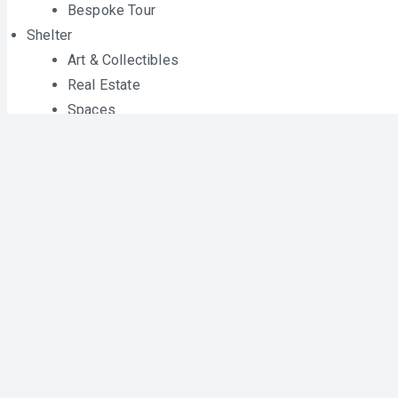
Bespoke Tour
Shelter
Art & Collectibles
Real Estate
Spaces
Home & Design
Style
Fashion
Jewelry
Watch Collector
Gear
Audio
Phone
Cameras
TVs
Gadgets