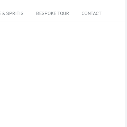
 & SPRITIS
BESPOKE TOUR
CONTACT