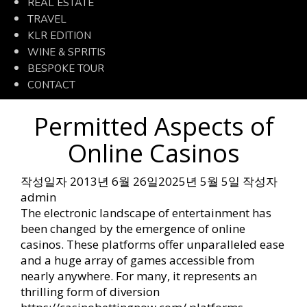
REAL ESTATE
TRAVEL
KLR EDITION
WINE & SPRITIS
BESPOKE TOUR
CONTACT
Permitted Aspects of
Online Casinos
작성일자
2013년 6월 26일
2025년 5월 5일
작성자
admin
The electronic landscape of entertainment has
been changed by the emergence of online
casinos. These platforms offer unparalleled ease
and a huge array of games accessible from
nearly anywhere. For many, it represents an
thrilling form of diversion