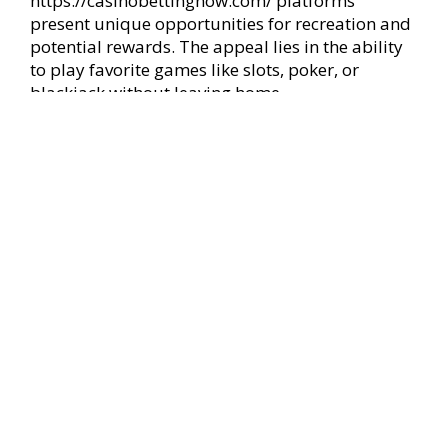
https://casinobettingnow.com/
platforms
present unique opportunities for recreation and
potential rewards. The appeal lies in the ability
to play favorite games like slots, poker, or
blackjack without leaving home.
Exploring the Diversity of
Games
One of the chief attractions of online casinos is
the utter volume and diversity of games
available. Unlike standard brick-and-mortar
establishments with restricted floor space, online
platforms can host multitudes of different slot
titles, various variations of table games like
roulette and baccarat, and video poker
alternatives. This extensive selection ensures that
players of all inclinations can find something to
enjoy.