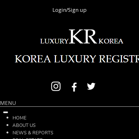
Login/Sign up
MENU
HOME
ABOUT US
NEWS & REPORTS