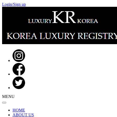
Login/Sign up
MENU
HOME
ABOUT US