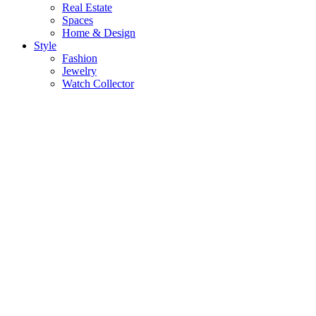
Real Estate
Spaces
Home & Design
Style
Fashion
Jewelry
Watch Collector
Gear
Audio
Phone
Cameras
TVs
Gadgets
Electronics
Food & Drink
Flne Dining
Wine
Spirits
Cigars
& More
More
KLR Edition
Videos
Sports & Leisure
Health & Wellness