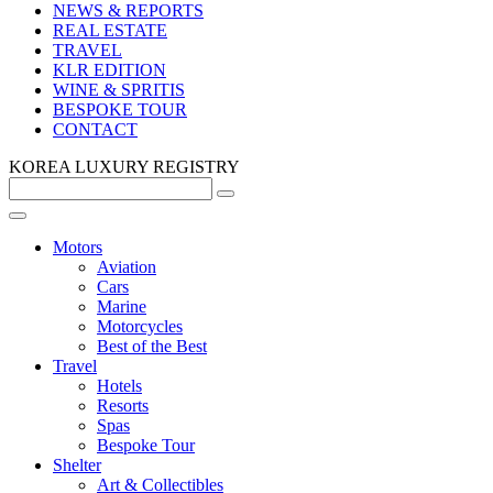
NEWS & REPORTS
REAL ESTATE
TRAVEL
KLR EDITION
WINE & SPRITIS
BESPOKE TOUR
CONTACT
KOREA LUXURY REGISTRY
Motors
Aviation
Cars
Marine
Motorcycles
Best of the Best
Travel
Hotels
Resorts
Spas
Bespoke Tour
Shelter
Art & Collectibles