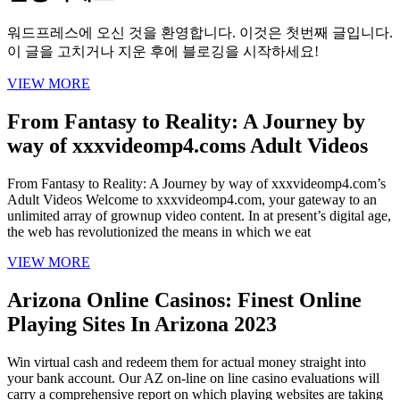
워드프레스에 오신 것을 환영합니다. 이것은 첫번째 글입니다.
이 글을 고치거나 지운 후에 블로깅을 시작하세요!
VIEW MORE
From Fantasy to Reality: A Journey by
way of xxxvideomp4.coms Adult Videos
From Fantasy to Reality: A Journey by way of xxxvideomp4.com’s
Adult Videos Welcome to xxxvideomp4.com, your gateway to an
unlimited array of grownup video content. In at present’s digital age,
the web has revolutionized the means in which we eat
VIEW MORE
Arizona Online Casinos: Finest Online
Playing Sites In Arizona 2023
Win virtual cash and redeem them for actual money straight into
your bank account. Our AZ on-line on line casino evaluations will
carry a comprehensive report on which playing websites are taking