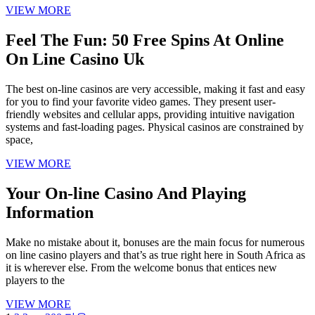
VIEW MORE
Feel The Fun: 50 Free Spins At Online
On Line Casino Uk
The best on-line casinos are very accessible, making it fast and easy
for you to find your favorite video games. They present user-
friendly websites and cellular apps, providing intuitive navigation
systems and fast-loading pages. Physical casinos are constrained by
space,
VIEW MORE
Your On-line Casino And Playing
Information
Make no mistake about it, bonuses are the main focus for numerous
on line casino players and that’s as true right here in South Africa as
it is wherever else. From the welcome bonus that entices new
players to the
VIEW MORE