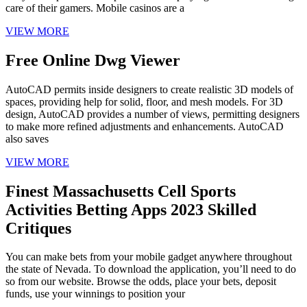
care of their gamers. Mobile casinos are a
VIEW MORE
Free Online Dwg Viewer
AutoCAD permits inside designers to create realistic 3D models of
spaces, providing help for solid, floor, and mesh models. For 3D
design, AutoCAD provides a number of views, permitting designers
to make more refined adjustments and enhancements. AutoCAD
also saves
VIEW MORE
Finest Massachusetts Cell Sports
Activities Betting Apps 2023 Skilled
Critiques
You can make bets from your mobile gadget anywhere throughout
the state of Nevada. To download the application, you’ll need to do
so from our website. Browse the odds, place your bets, deposit
funds, use your winnings to position your