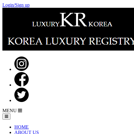
Login/Sign up
MENU
HOME
ABOUT US