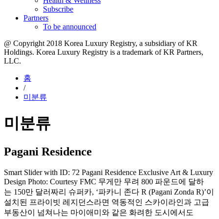
Health & Wellness
Subscribe
Partners
To be announced
@ Copyright 2018 Korea Luxury Registry, a subsidiary of KR
Holdings. Korea Luxury Registry is a trademark of KR Partners,
LLC.​
홈
/
미분류
미분류
Pagani Residence
Smart Slider with ID: 72 Pagani Residence Exclusive Art & Luxury
Design Photo: Courtesy FMC 무게만 무려 800 파운드에 달하
는 150만 달러짜리 슈퍼카, ‘파카니 존다 R (Pagani Zonda R)’이
설치된 프라이빗 레지던스라면 역동적인 스카이라인과 고급
부동산이 넘쳐나는 마이애미와 같은 화려한 도시에서도