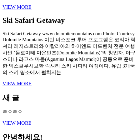
VIEW MORE
Ski Safari Getaway
Ski Safari Getaway www.dolomitemountains.com Photo: Courtesy
Dolomite Mountains 이번 비스포크 투어 프로그램은 코리아 럭
셔리 레지스트리와 이탈리아의 하이엔드 어드벤처 전문 여행
사인 ‘돌로미테 마운틴즈(Dolomite Mountains)’의 창업자, 아구
스티나 라고스 마몰(Agustina Lagos Marmol)이 공동으로 준비
한 익스클루시브한 럭셔리 스키 사파리 여정이다. 유럽 3개국
의 스키 명소에서 펼쳐지는
VIEW MORE
새 글
ㄹㅇㄹㅇ
VIEW MORE
안녕하세요!