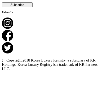
Follow Us
@ Copyright 2018 Korea Luxury Registry, a subsidiary of KR
Holdings. Korea Luxury Registry is a trademark of KR Partners,
LLC.​