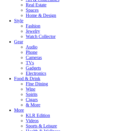
Real Estate
Spaces
Home & Design
Style
Fashion
Jewelry
Watch Collector
Gear
Audio
Phone
Cameras
TVs
Gadgets
Electronics
Food & Drink
Flne Dining
Wine
Spirits
Cigars
& More
More
KLR Edition
Videos
Sports & Leisure