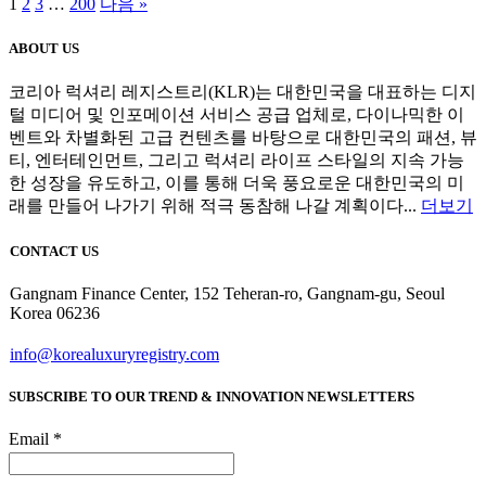
1
2
3
…
200
다음 »
ABOUT US
코리아 럭셔리 레지스트리(KLR)는 대한민국을 대표하는 디지
털 미디어 및 인포메이션 서비스 공급 업체로, 다이나믹한 이
벤트와 차별화된 고급 컨텐츠를 바탕으로 대한민국의 패션, 뷰
티, 엔터테인먼트, 그리고 럭셔리 라이프 스타일의 지속 가능
한 성장을 유도하고, 이를 통해 더욱 풍요로운 대한민국의 미
래를 만들어 나가기 위해 적극 동참해 나갈 계획이다...
더보기
CONTACT US
Gangnam Finance Center, 152 Teheran-ro, Gangnam-gu, Seoul
Korea 06236
info@korealuxuryregistry.com
SUBSCRIBE TO OUR TREND & INNOVATION NEWSLETTERS
Email *