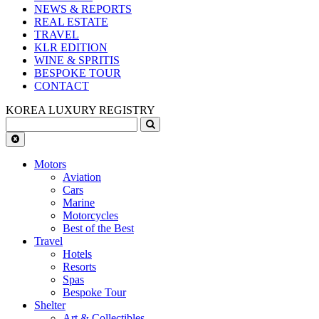
NEWS & REPORTS
REAL ESTATE
TRAVEL
KLR EDITION
WINE & SPRITIS
BESPOKE TOUR
CONTACT
KOREA LUXURY REGISTRY
Motors
Aviation
Cars
Marine
Motorcycles
Best of the Best
Travel
Hotels
Resorts
Spas
Bespoke Tour
Shelter
Art & Collectibles